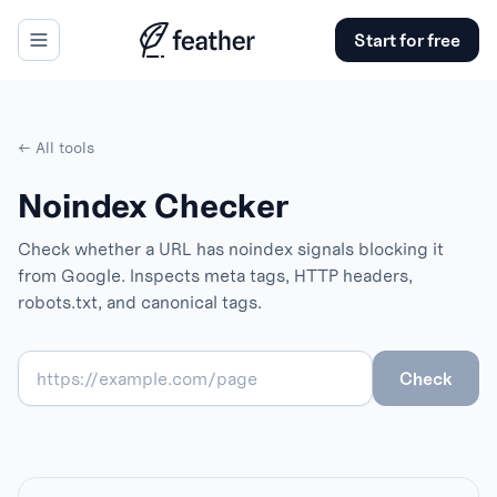
Start for free
← All tools
Noindex Checker
Check whether a URL has noindex signals blocking it
from Google. Inspects meta tags, HTTP headers,
robots.txt, and canonical tags.
Check