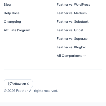
Blog
Feather vs. WordPress
Help Docs
Feather vs. Medium
Changelog
Feather vs. Substack
Affiliate Program
Feather vs. Ghost
Feather vs. Super.so
Feather vs. BlogPro
All Comparisons →
Follow on X
©
2026
Feather. All rights reserved.