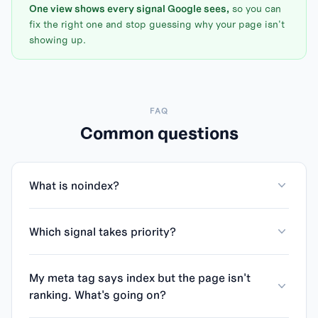
One view shows every signal Google sees,
so you can
fix the right one and stop guessing why your page isn't
showing up.
FAQ
Common questions
What is noindex?
Which signal takes priority?
My meta tag says index but the page isn't
ranking. What's going on?