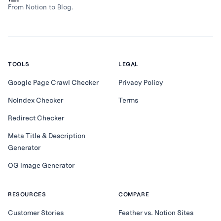
From Notion to Blog.
TOOLS
LEGAL
Google Page Crawl Checker
Privacy Policy
Noindex Checker
Terms
Redirect Checker
Meta Title & Description
Generator
OG Image Generator
RESOURCES
COMPARE
Customer Stories
Feather vs. Notion Sites