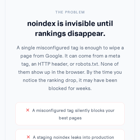
THE PROBLEM
noindex is invisible until
rankings disappear.
A single misconfigured tag is enough to wipe a
page from Google. It can come from a meta
tag, an HTTP header, or robots.txt. None of
them show up in the browser. By the time you
notice the ranking drop, it may have been
blocked for weeks.
✕
A misconfigured tag silently blocks your
best pages
✕
A staging noindex leaks into production