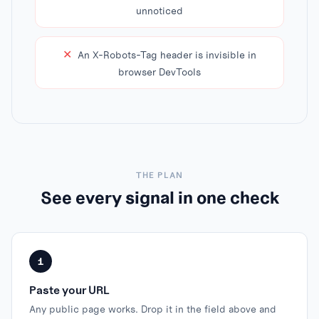
unnoticed
✕
An X-Robots-Tag header is invisible in
browser DevTools
THE PLAN
See every signal in one check
1
Paste your URL
Any public page works. Drop it in the field above and