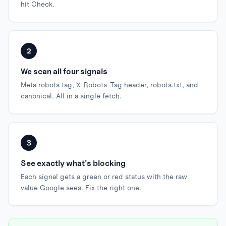
hit Check.
2
We scan all four signals
Meta robots tag, X-Robots-Tag header, robots.txt, and
canonical. All in a single fetch.
3
See exactly what's blocking
Each signal gets a green or red status with the raw
value Google sees. Fix the right one.