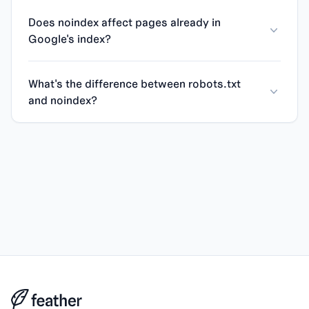
Does noindex affect pages already in
Google's index?
What's the difference between robots.txt
and noindex?