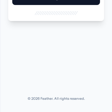
©
2026
Feather. All rights reserved.