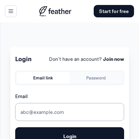
Start for free
se panel
Login
Don't have an account?
Join now
Email link
Password
Email
Login