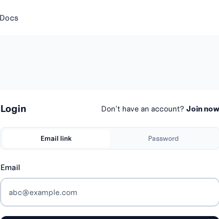
 Docs
Login
Don't have an account?
Join no
Email link
Password
Email