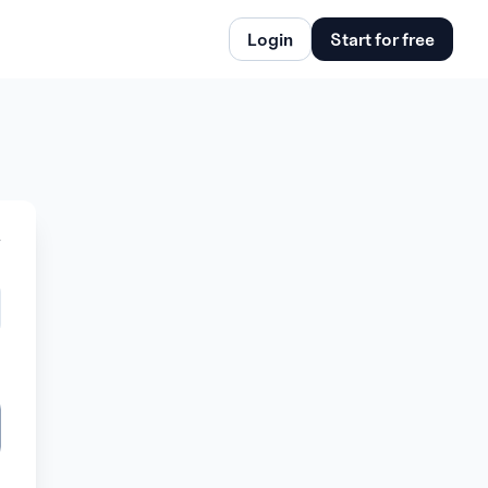
Login
Start for free
w