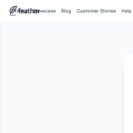
Pricing
Showcase
Blog
Customer Stories
Help