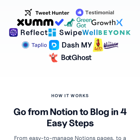
Reflect
Swipe
Well
Dash MY
BotGhost
HOW IT WORKS
Go from Notion to Blog in 4
Easy Steps
From easy-to-manage Notions pages, to a