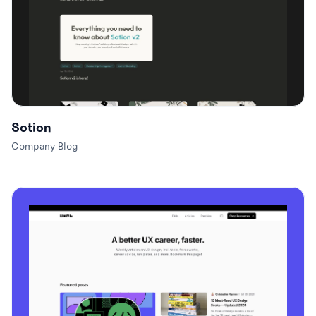
Sotion
Company Blog