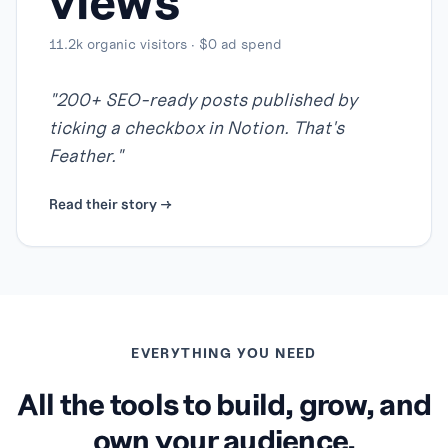
views
11.2k organic visitors · $0 ad spend
"
200+ SEO-ready posts published by
ticking a checkbox in Notion. That's
Feather.
"
Read their story →
EVERYTHING YOU NEED
All the tools to build, grow, and
own your audience.