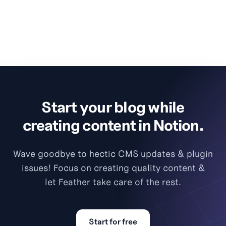
Start your blog while
creating content in Notion.
Wave goodbye to hectic CMS updates & plugin
issues! Focus on creating quality content &
let Feather take care of the rest.
Start for free