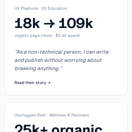
UX Playbook
·
UX Education
18k → 109k
organic page views · $0 ad spend
"
As a non-technical person, I can write
and publish without worrying about
breaking anything.
"
Read their story →
Unplugged Rest
·
Wellness & Recovery
25k+ organic