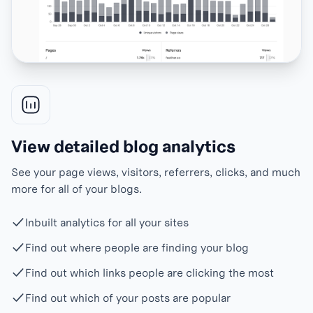
View detailed blog analytics
See your page views, visitors, referrers, clicks, and much
more for all of your blogs.
Inbuilt analytics for all your sites
Find out where people are finding your blog
Find out which links people are clicking the most
Find out which of your posts are popular