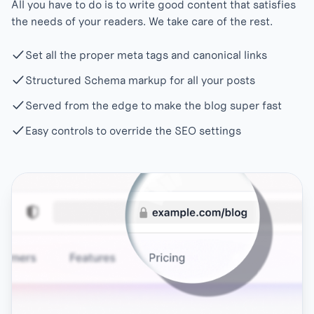
All you have to do is to write good content that satisfies
the needs of your readers. We take care of the rest.
Set all the proper meta tags and canonical links
Structured Schema markup for all your posts
Served from the edge to make the blog super fast
Easy controls to override the SEO settings