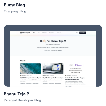
Eume Blog
Company Blog
Bhanu Teja P
Personal Developer Blog