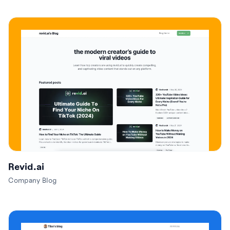
Revid.ai
Company Blog