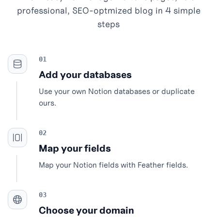
professional, SEO-optmized blog in 4 simple
steps
Add your databases
Use your own Notion databases or duplicate
ours.
Map your fields
Map your Notion fields with Feather fields.
Choose your domain