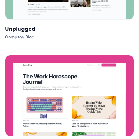
Unplugged
Company Blog