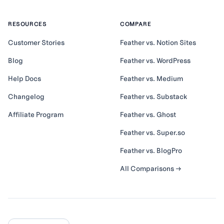
RESOURCES
COMPARE
Customer Stories
Feather vs. Notion Sites
Blog
Feather vs. WordPress
Help Docs
Feather vs. Medium
Changelog
Feather vs. Substack
Affiliate Program
Feather vs. Ghost
Feather vs. Super.so
Feather vs. BlogPro
All Comparisons →