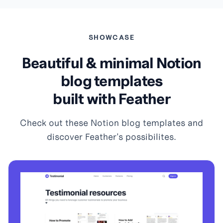
SHOWCASE
Beautiful & minimal Notion
blog templates
built with Feather
Check out these Notion blog templates and
discover Feather's possibilites.