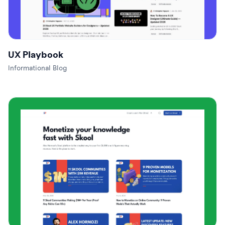
UX Playbook
Informational Blog