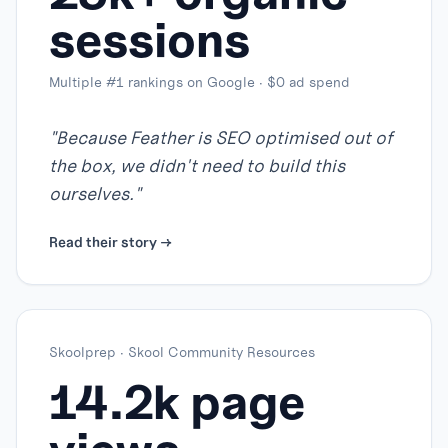
sessions
Multiple #1 rankings on Google · $0 ad spend
"
Because Feather is SEO optimised out of
the box, we didn't need to build this
ourselves.
"
Read their story →
Skoolprep
·
Skool Community Resources
14.2k page