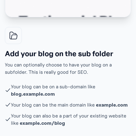
Add your blog on the sub folder
You can optionally choose to have your blog on a
subfolder. This is really good for SEO.
Your blog can be on a sub-domain like
blog.example.com
Your blog can be the main domain like
example.com
Your blog can also be a part of your existing website
like
example.com/blog