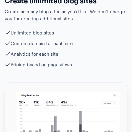
Create unlimited blog sites
Create as many blog sites as you'd like. We don't charge
you for creating additional sites.
Unlimited blog sites
Custom domain for each site
Analytics for each site
Pricing based on page views