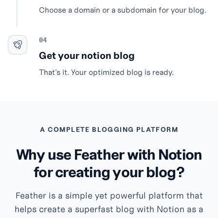
Choose a domain or a subdomain for your blog.
Get your notion blog
That's it. Your optimized blog is ready.
A COMPLETE BLOGGING PLATFORM
Why use Feather with Notion
for creating your blog?
Feather is a simple yet powerful platform that
helps create a superfast blog with Notion as a