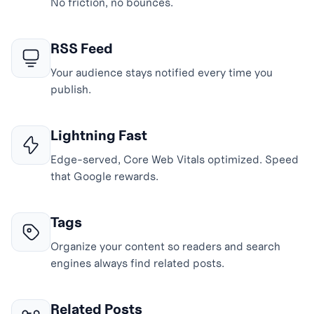
No friction, no bounces.
RSS Feed
Your audience stays notified every time you
publish.
Lightning Fast
Edge-served, Core Web Vitals optimized. Speed
that Google rewards.
Tags
Organize your content so readers and search
engines always find related posts.
Related Posts