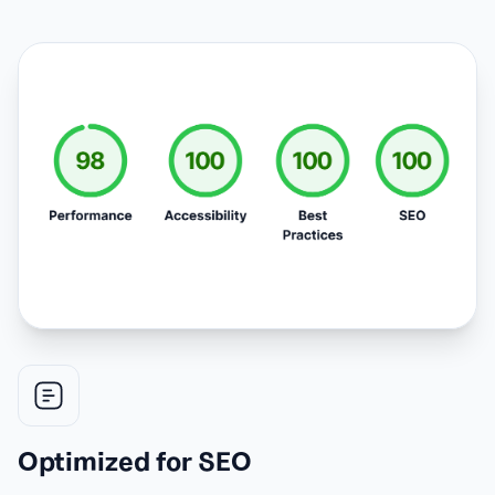
Optimized for SEO