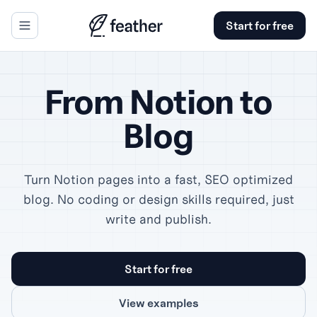
Start for free
se panel
From Notion to
Blog
Turn Notion pages into a fast, SEO optimized
blog. No coding or design skills required, just
write and publish.
Start for free
View examples