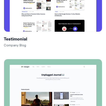
Testimonial
Company Blog