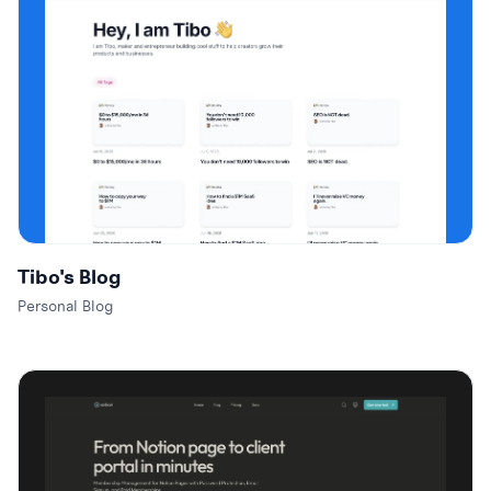
Tibo's Blog
Personal Blog