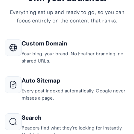
Everything set up and ready to go, so you can
focus entirely on the content that ranks.
Custom Domain
Your blog, your brand. No Feather branding, no
shared URLs.
Auto Sitemap
Every post indexed automatically. Google never
misses a page.
Search
Readers find what they're looking for instantly.