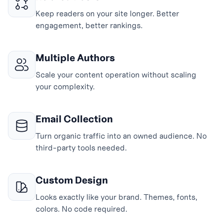
Keep readers on your site longer. Better
engagement, better rankings.
Multiple Authors
Scale your content operation without scaling
your complexity.
Email Collection
Turn organic traffic into an owned audience. No
third-party tools needed.
Custom Design
Looks exactly like your brand. Themes, fonts,
colors. No code required.