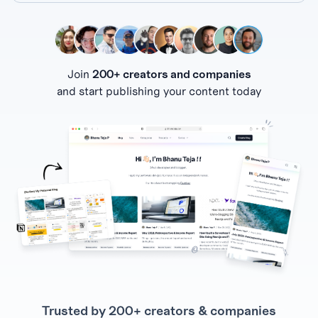
Join
200+ creators and companies
and start publishing your content today
Trusted by 200+ creators & companies