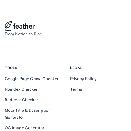
From Notion to Blog.
TOOLS
LEGAL
Google Page Crawl Checker
Privacy Policy
Noindex Checker
Terms
Redirect Checker
Meta Title & Description
Generator
OG Image Generator