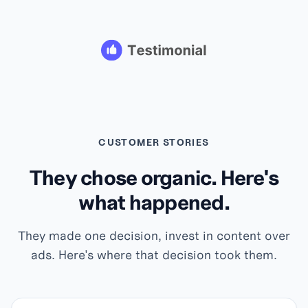
CUSTOMER STORIES
They chose organic. Here's
what happened.
They made one decision, invest in content over
ads. Here's where that decision took them.