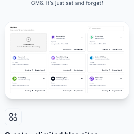
CMS. It's just set and forget!