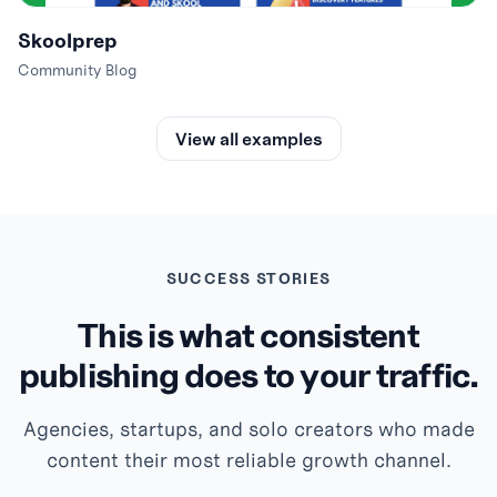
Skoolprep
Community Blog
View all examples
SUCCESS STORIES
This is what consistent
publishing does to your traffic.
Agencies, startups, and solo creators who made
content their most reliable growth channel.