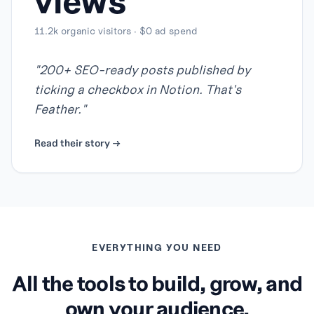
views
11.2k organic visitors · $0 ad spend
"
200+ SEO-ready posts published by
ticking a checkbox in Notion. That's
Feather.
"
Read their story →
EVERYTHING YOU NEED
All the tools to build, grow, and
own your audience.