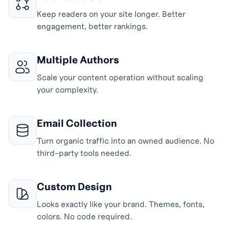
Keep readers on your site longer. Better
engagement, better rankings.
Multiple Authors
Scale your content operation without scaling
your complexity.
Email Collection
Turn organic traffic into an owned audience. No
third-party tools needed.
Custom Design
Looks exactly like your brand. Themes, fonts,
colors. No code required.