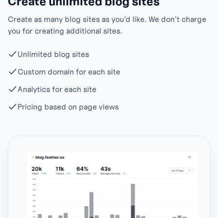
Create unlimited blog sites
Create as many blog sites as you'd like. We don't charge
you for creating additional sites.
Unlimited blog sites
Custom domain for each site
Analytics for each site
Pricing based on page views