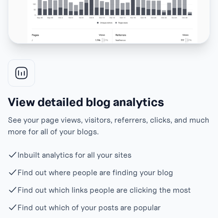
View detailed blog analytics
See your page views, visitors, referrers, clicks, and much
more for all of your blogs.
Inbuilt analytics for all your sites
Find out where people are finding your blog
Find out which links people are clicking the most
Find out which of your posts are popular