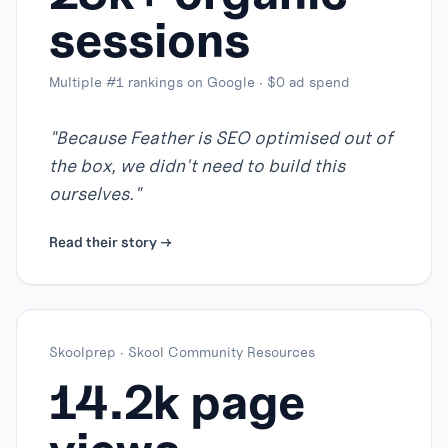
sessions
Multiple #1 rankings on Google · $0 ad spend
"
Because Feather is SEO optimised out of
the box, we didn't need to build this
ourselves.
"
Read their story →
Skoolprep
·
Skool Community Resources
14.2k page