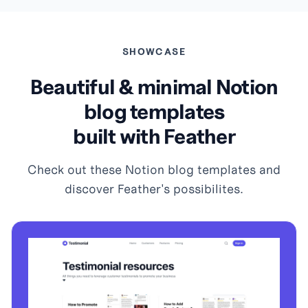
SHOWCASE
Beautiful & minimal Notion
blog templates
built with Feather
Check out these Notion blog templates and
discover Feather's possibilites.