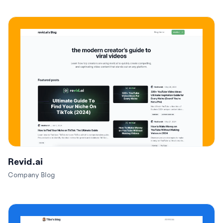
Revid.ai
Company Blog