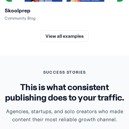
Skoolprep
Community Blog
View all examples
SUCCESS STORIES
This is what consistent
publishing does to your traffic.
Agencies, startups, and solo creators who made
content their most reliable growth channel.