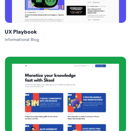
UX Playbook
Informational Blog