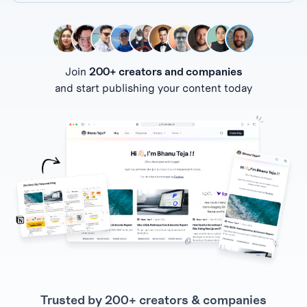
Join
200+ creators and companies
and start publishing your content today
Trusted by 200+ creators & companies