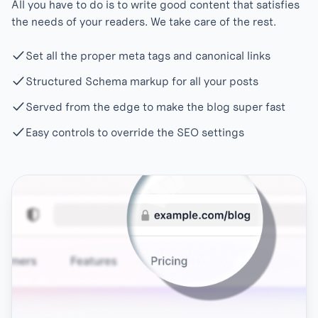
All you have to do is to write good content that satisfies
the needs of your readers. We take care of the rest.
Set all the proper meta tags and canonical links
Structured Schema markup for all your posts
Served from the edge to make the blog super fast
Easy controls to override the SEO settings