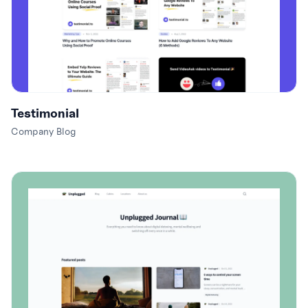
Testimonial
Company Blog