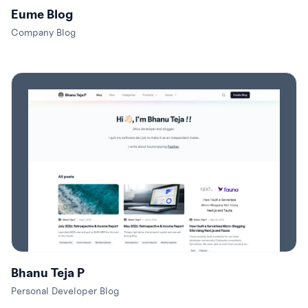
Eume Blog
Company Blog
Bhanu Teja P
Personal Developer Blog