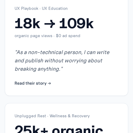
UX Playbook
·
UX Education
18k → 109k
organic page views · $0 ad spend
"
As a non-technical person, I can write
and publish without worrying about
breaking anything.
"
Read their story →
Unplugged Rest
·
Wellness & Recovery
25k+ organic