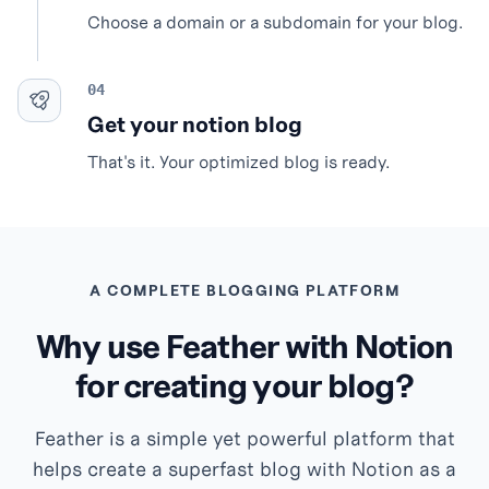
Choose a domain or a subdomain for your blog.
Get your notion blog
That's it. Your optimized blog is ready.
A COMPLETE BLOGGING PLATFORM
Why use Feather with Notion
for creating your blog?
Feather is a simple yet powerful platform that
helps create a superfast blog with Notion as a