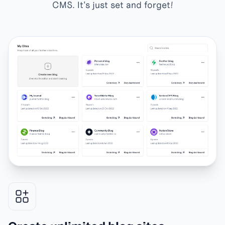
CMS. It's just set and forget!