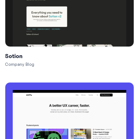
Sotion
Company Blog