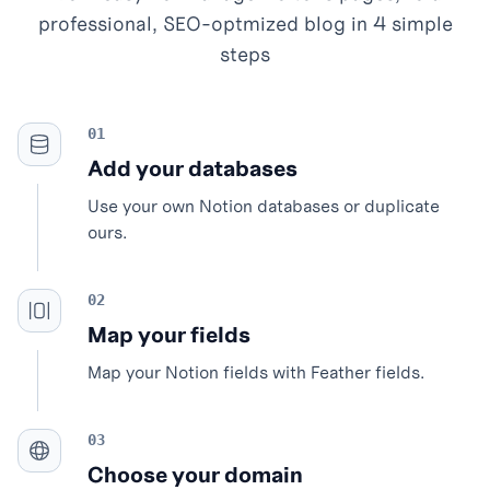
professional, SEO-optmized blog in 4 simple
steps
Add your databases
Use your own Notion databases or duplicate
ours.
Map your fields
Map your Notion fields with Feather fields.
Choose your domain