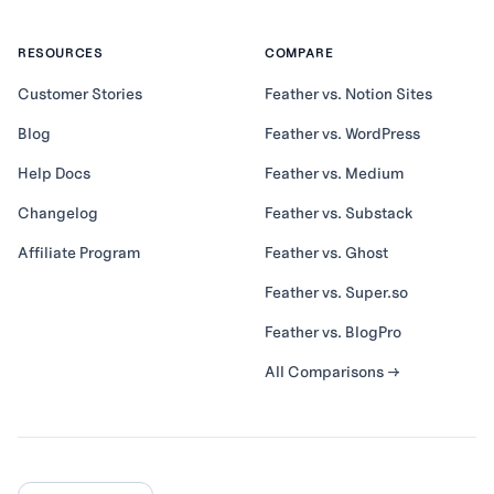
RESOURCES
COMPARE
Customer Stories
Feather vs. Notion Sites
Blog
Feather vs. WordPress
Help Docs
Feather vs. Medium
Changelog
Feather vs. Substack
Affiliate Program
Feather vs. Ghost
Feather vs. Super.so
Feather vs. BlogPro
All Comparisons →