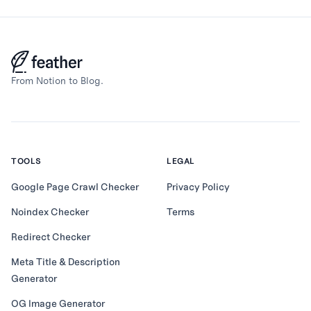
From Notion to Blog.
TOOLS
LEGAL
Google Page Crawl Checker
Privacy Policy
Noindex Checker
Terms
Redirect Checker
Meta Title & Description
Generator
OG Image Generator