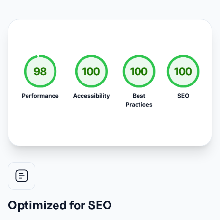
Optimized for SEO