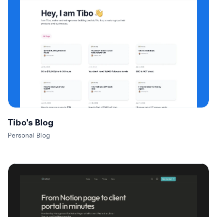
Tibo's Blog
Personal Blog