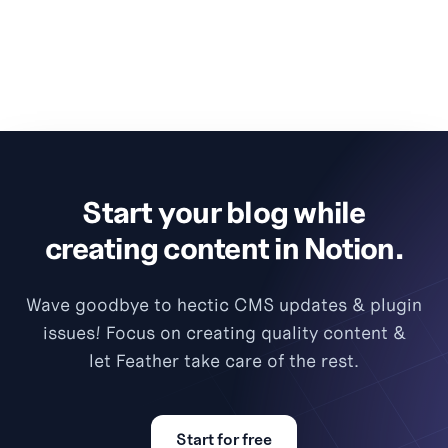
Start your blog while
creating content in Notion.
Wave goodbye to hectic CMS updates & plugin
issues! Focus on creating quality content &
let Feather take care of the rest.
Start for free