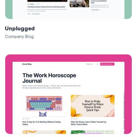
Unplugged
Company Blog