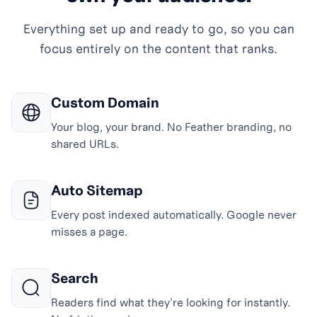
Everything set up and ready to go, so you can
focus entirely on the content that ranks.
Custom Domain
Your blog, your brand. No Feather branding, no
shared URLs.
Auto Sitemap
Every post indexed automatically. Google never
misses a page.
Search
Readers find what they're looking for instantly.