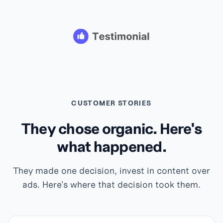
CUSTOMER STORIES
They chose organic. Here's
what happened.
They made one decision, invest in content over
ads. Here's where that decision took them.