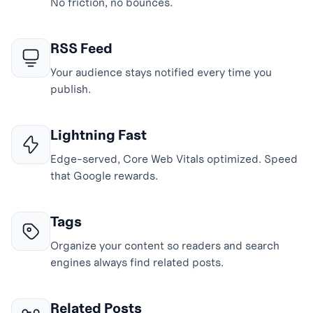
No friction, no bounces.
RSS Feed
Your audience stays notified every time you
publish.
Lightning Fast
Edge-served, Core Web Vitals optimized. Speed
that Google rewards.
Tags
Organize your content so readers and search
engines always find related posts.
Related Posts