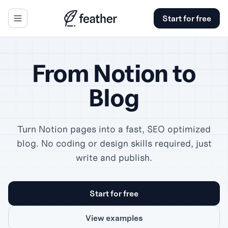
Start for free
se panel
From Notion to
Blog
Turn Notion pages into a fast, SEO optimized
blog. No coding or design skills required, just
write and publish.
Start for free
View examples