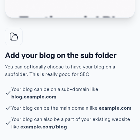
Add your blog on the sub folder
You can optionally choose to have your blog on a
subfolder. This is really good for SEO.
Your blog can be on a sub-domain like
blog.example.com
Your blog can be the main domain like
example.com
Your blog can also be a part of your existing website
like
example.com/blog