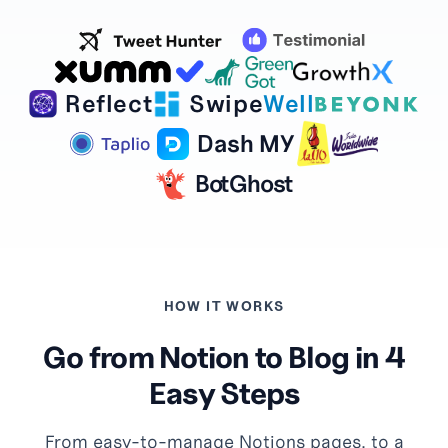
Reflect
Swipe
Well
Dash MY
BotGhost
HOW IT WORKS
Go from Notion to Blog in 4
Easy Steps
From easy-to-manage Notions pages, to a