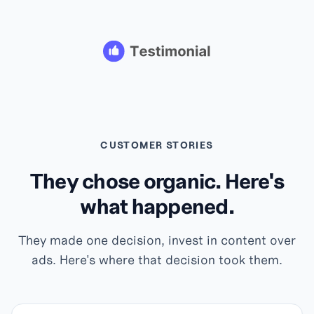
CUSTOMER STORIES
They chose organic. Here's
what happened.
They made one decision, invest in content over
ads. Here's where that decision took them.