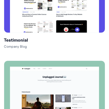
Testimonial
Company Blog