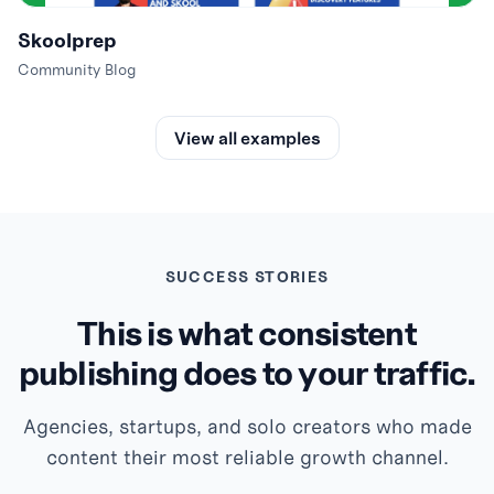
Skoolprep
Community Blog
View all examples
SUCCESS STORIES
This is what consistent
publishing does to your traffic.
Agencies, startups, and solo creators who made
content their most reliable growth channel.