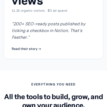
views
11.2k organic visitors · $0 ad spend
"
200+ SEO-ready posts published by
ticking a checkbox in Notion. That's
Feather.
"
Read their story →
EVERYTHING YOU NEED
All the tools to build, grow, and
own your audience.