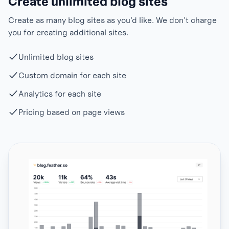
Create unlimited blog sites
Create as many blog sites as you'd like. We don't charge
you for creating additional sites.
Unlimited blog sites
Custom domain for each site
Analytics for each site
Pricing based on page views