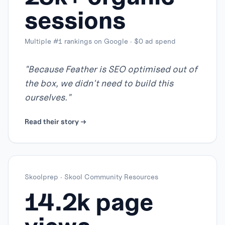
sessions
Multiple #1 rankings on Google · $0 ad spend
"
Because Feather is SEO optimised out of
the box, we didn't need to build this
ourselves.
"
Read their story →
Skoolprep
·
Skool Community Resources
14.2k page