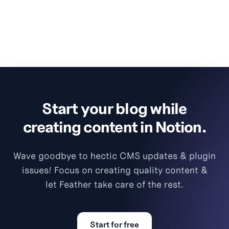
Start your blog while
creating content in Notion.
Wave goodbye to hectic CMS updates & plugin
issues! Focus on creating quality content &
let Feather take care of the rest.
Start for free