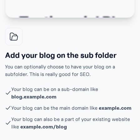
Add your blog on the sub folder
You can optionally choose to have your blog on a
subfolder. This is really good for SEO.
Your blog can be on a sub-domain like
blog.example.com
Your blog can be the main domain like
example.com
Your blog can also be a part of your existing website
like
example.com/blog