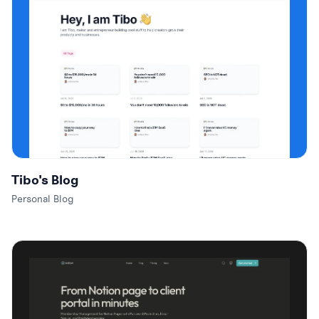
Tibo's Blog
Personal Blog