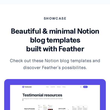
SHOWCASE
Beautiful & minimal Notion
blog templates
built with Feather
Check out these Notion blog templates and
discover Feather's possibilites.