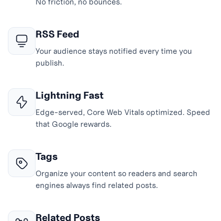
No friction, no bounces.
RSS Feed
Your audience stays notified every time you
publish.
Lightning Fast
Edge-served, Core Web Vitals optimized. Speed
that Google rewards.
Tags
Organize your content so readers and search
engines always find related posts.
Related Posts