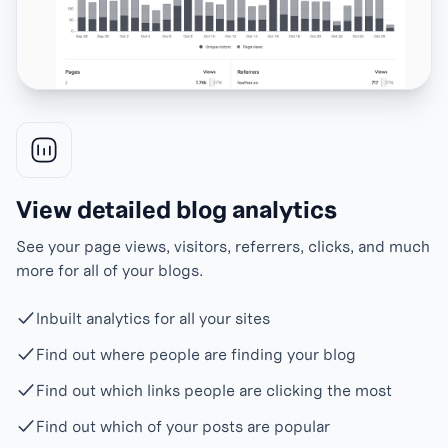
View detailed blog analytics
See your page views, visitors, referrers, clicks, and much
more for all of your blogs.
Inbuilt analytics for all your sites
Find out where people are finding your blog
Find out which links people are clicking the most
Find out which of your posts are popular