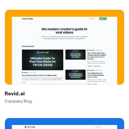
Revid.ai
Company Blog