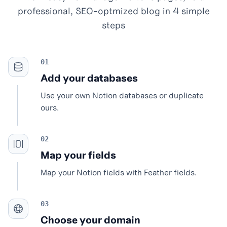
professional, SEO-optmized blog in 4 simple
steps
Add your databases
Use your own Notion databases or duplicate
ours.
Map your fields
Map your Notion fields with Feather fields.
Choose your domain