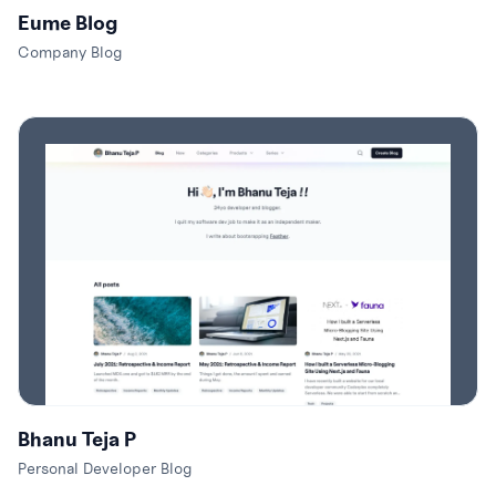
Eume Blog
Company Blog
Bhanu Teja P
Personal Developer Blog