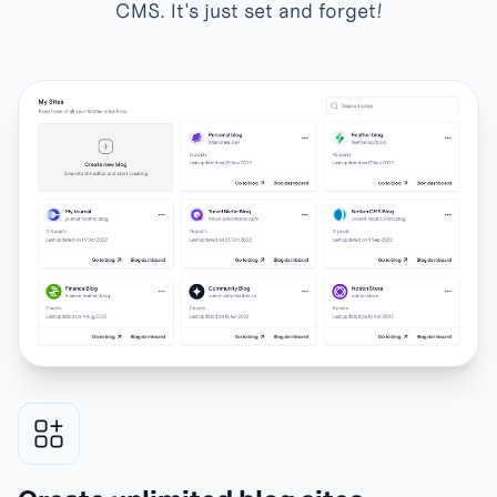
CMS. It's just set and forget!