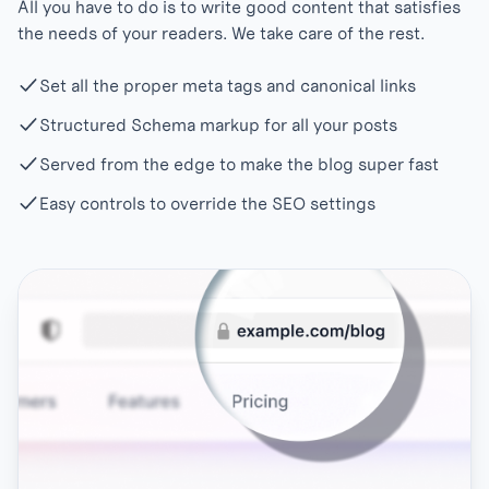
All you have to do is to write good content that satisfies
the needs of your readers. We take care of the rest.
Set all the proper meta tags and canonical links
Structured Schema markup for all your posts
Served from the edge to make the blog super fast
Easy controls to override the SEO settings