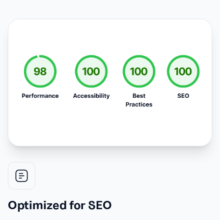
Optimized for SEO