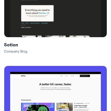
Sotion
Company Blog