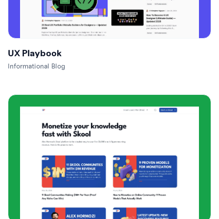
UX Playbook
Informational Blog