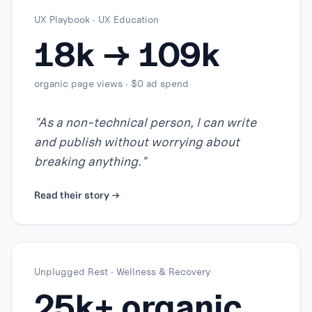
UX Playbook
·
UX Education
18k → 109k
organic page views · $0 ad spend
"
As a non-technical person, I can write
and publish without worrying about
breaking anything.
"
Read their story →
Unplugged Rest
·
Wellness & Recovery
25k+ organic