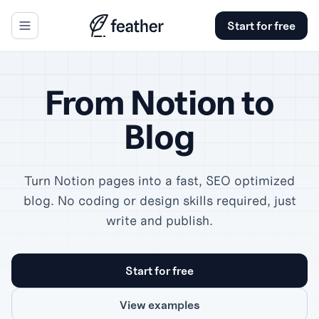
Start for free
se panel
From Notion to
Blog
Turn Notion pages into a fast, SEO optimized
blog. No coding or design skills required, just
write and publish.
Start for free
View examples