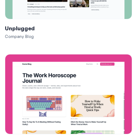
Unplugged
Company Blog