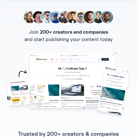
Join
200+ creators and companies
and start publishing your content today
Trusted by 200+ creators & companies