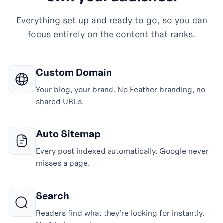
Everything set up and ready to go, so you can
focus entirely on the content that ranks.
Custom Domain
Your blog, your brand. No Feather branding, no
shared URLs.
Auto Sitemap
Every post indexed automatically. Google never
misses a page.
Search
Readers find what they're looking for instantly.