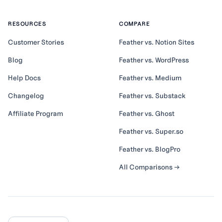
RESOURCES
COMPARE
Customer Stories
Feather vs. Notion Sites
Blog
Feather vs. WordPress
Help Docs
Feather vs. Medium
Changelog
Feather vs. Substack
Affiliate Program
Feather vs. Ghost
Feather vs. Super.so
Feather vs. BlogPro
All Comparisons →