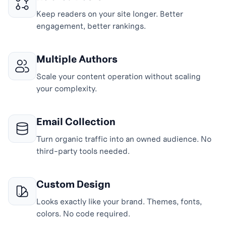
Keep readers on your site longer. Better
engagement, better rankings.
Multiple Authors
Scale your content operation without scaling
your complexity.
Email Collection
Turn organic traffic into an owned audience. No
third-party tools needed.
Custom Design
Looks exactly like your brand. Themes, fonts,
colors. No code required.