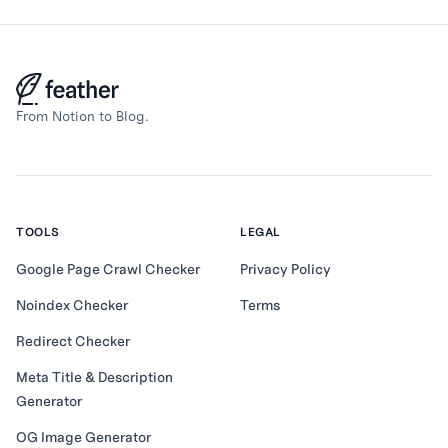
From Notion to Blog.
TOOLS
LEGAL
Google Page Crawl Checker
Privacy Policy
Noindex Checker
Terms
Redirect Checker
Meta Title & Description
Generator
OG Image Generator