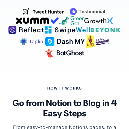
Reflect
Swipe
Well
Dash MY
BotGhost
HOW IT WORKS
Go from Notion to Blog in 4
Easy Steps
From easy-to-manage Notions pages, to a