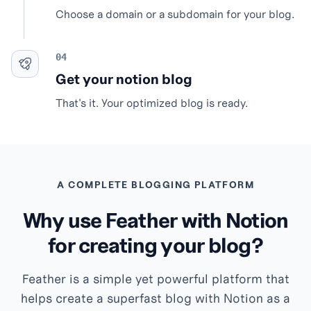
Choose a domain or a subdomain for your blog.
Get your notion blog
That's it. Your optimized blog is ready.
A COMPLETE BLOGGING PLATFORM
Why use Feather with Notion
for creating your blog?
Feather is a simple yet powerful platform that
helps create a superfast blog with Notion as a